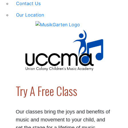
Contact Us
Our Location
Try A Free Class
Our classes bring the joys and benefits of
music and movement to your child, and
set the stage for a lifetime of music