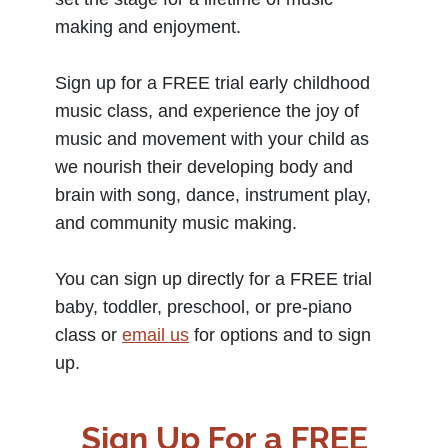
making and enjoyment.
Sign up for a FREE trial early childhood
music class, and experience the joy of
music and movement with your child as
we nourish their developing body and
brain with song, dance, instrument play,
and community music making.
You can sign up directly for a FREE trial
baby, toddler, preschool, or pre-piano
class or
email us
for options and to sign
up.
Sign Up For a FREE